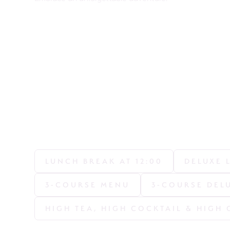
LUNCH BREAK AT 12:00
DELUXE 
3-COURSE MENU
3-COURSE DEL
HIGH TEA, HIGH COCKTAIL & HIGH 