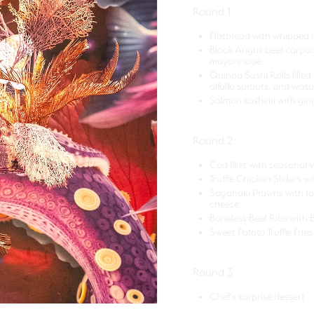
Round 1
Flatbread with whipped r
Black Angus beef carpacc
mayonnaise
Quinoa Sushi Rolls filled
alfalfa sprouts, and wa
Salmon sashimi with ginge
Round 2
Cod fillet with seasonal
Truffle Chicken Sliders 
Saganaki Prawns with tom
cheese
Boneless Beef Ribs with 
Sweet Potato Truffle Fries
Round 3
Chef's surprise dessert