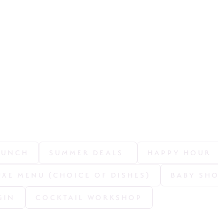
LUNCH
SUMMER DEALS 
HAPPY HOUR
UXE MENU (CHOICE OF DISHES)
BABY SH
GIN
COCKTAIL WORKSHOP