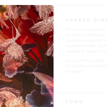
SHARED DIN
Do you have a business me
all with your colleagues? 
shared dining experience
expanded to three - you’ll
Available for groups of 2 
As part of this package, 
are unable to substitute 
or allergies.
FOOD