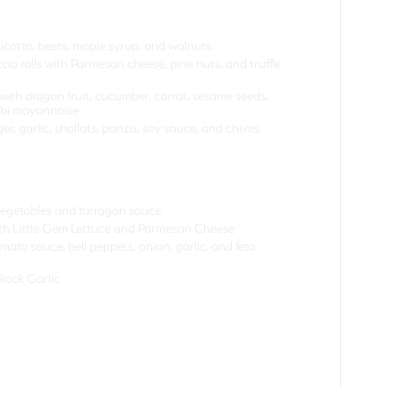
icotta, beets, maple syrup, and walnuts.
io rolls with Parmesan cheese, pine nuts, and truffle
 with dragon fruit, cucumber, carrot, sesame seeds,
sabi mayonnaise
r, garlic, shallots, ponzu, soy sauce, and chives.
 vegetables and tarragon sauce
with Little Gem Lettuce and Parmesan Cheese
ato sauce, bell peppers, onion, garlic, and feta
Black Garlic