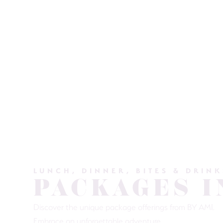
LUNCH, DINNER, BITES & DRINK
PACKAGES I
Discover the unique package offerings from BY AMI.
Embrace an unforgettable adventure.