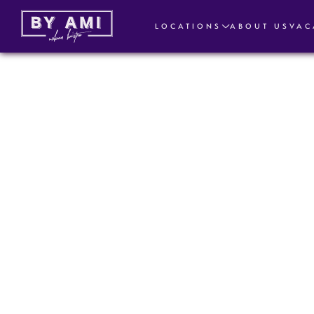
LOCATIONS
ABOUT US
VAC