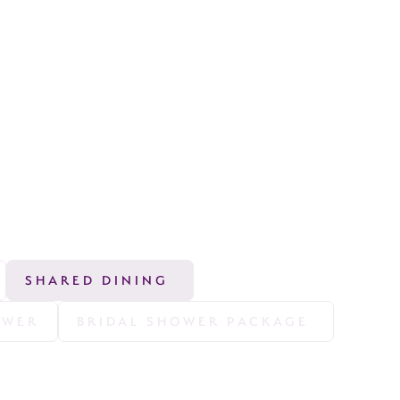
SHARED DINING 
OWER
BRIDAL SHOWER PACKAGE 