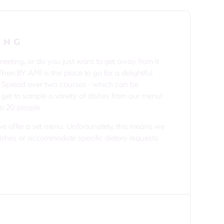
ING
eting, or do you just want to get away from it
Then BY AMI is the place to go for a delightful
. Spread over two courses - which can be
 get to sample a variety of dishes from our menu!
to 20 people.
we offer a set menu. Unfortunately, this means we
dishes or accommodate specific dietary requests