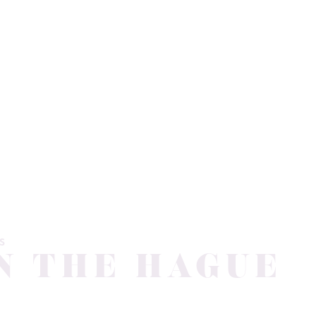
S
N THE HAGUE