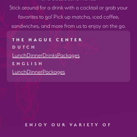
Stick around for a drink with a cocktail or grab your
favorites to go! Pick up matcha, iced coffee,
sandwiches, and more from us to enjoy on the go.
THE HAGUE CENTER
DUTCH
Lunch
Dinner
Drinks
Packages
ENGLISH
Lunch
Dinner
Packages
ENJOY OUR VARIETY OF