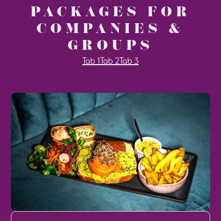
PACKAGES FOR
COMPANIES &
GROUPS
Tab 1
Tab 2
Tab 3