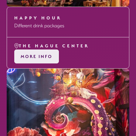
HAPPY HOUR
Different drink packages
THE HAGUE CENTER
MORE INFO