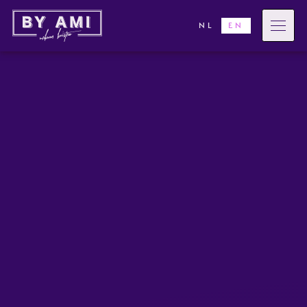
NL
EN