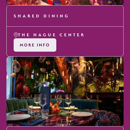
SHARED DINING
THE HAGUE CENTER
MORE INFO