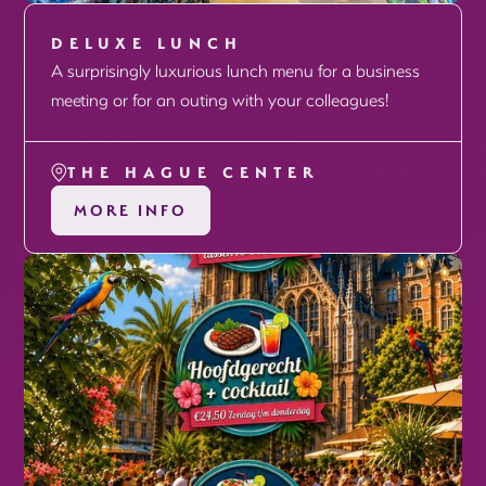
DELUXE LUNCH
A surprisingly luxurious lunch menu for a business
meeting or for an outing with your colleagues!
THE HAGUE CENTER
MORE INFO