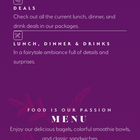
DEALS
Check out all the current lunch, dinner, and
drink deals in our packages.
LUNCH, DINNER & DRINKS
In a fairytale ambiance full of details and
surprises.
FOOD IS OUR PASSION
MENU
Enjoy our delicious bagels, colorful smoothie bowls,
and classic sandwiches.