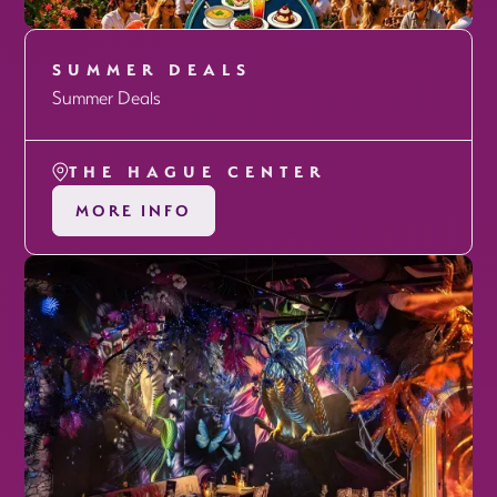
SUMMER DEALS
Summer Deals
THE HAGUE CENTER
MORE INFO