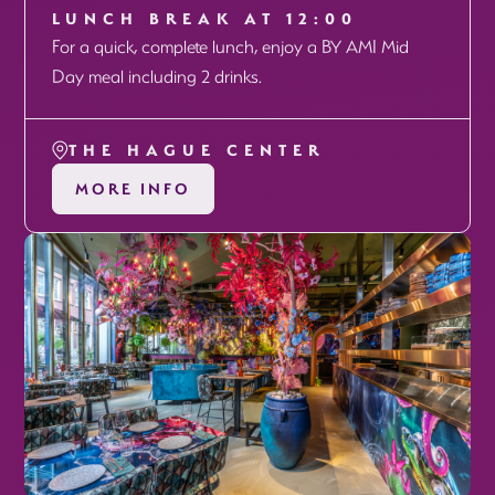
LUNCH BREAK AT 12:00
For a quick, complete lunch, enjoy a BY AMI Mid
Day meal including 2 drinks.
THE HAGUE CENTER
MORE INFO