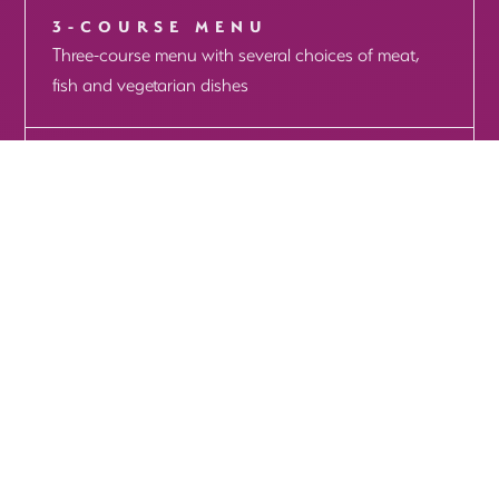
3-COURSE MENU
Three-course menu with several choices of meat,
fish and vegetarian dishes
THE HAGUE CENTER
MORE INFO