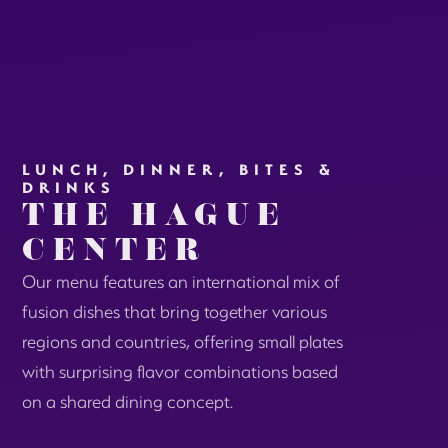
LUNCH, DINNER, BITES &
DRINKS
THE HAGUE
CENTER
Our menu features an international mix of
fusion dishes that bring together various
regions and countries, offering small plates
with surprising flavor combinations based
on a shared dining concept.