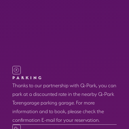
PARKING
Thanks to our partnership with Q-Park, you can
park at a discounted rate in the nearby Q-Park
Torengarage parking garage. For more
information and to book, please check the
confirmation E-mail for your reservation.